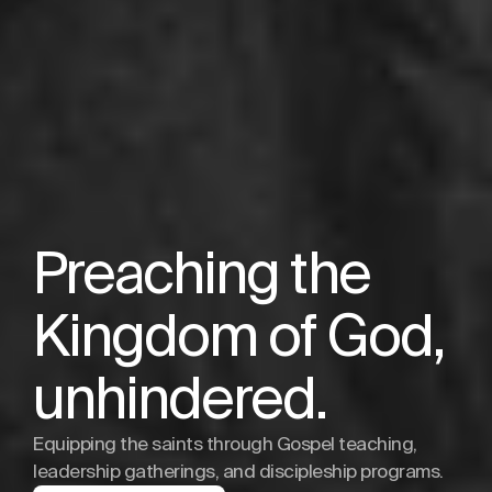
Preaching the
Kingdom of God,
unhindered.
Equipping the saints through Gospel teaching,
leadership gatherings, and discipleship programs.