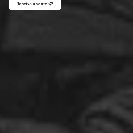
Receive updates